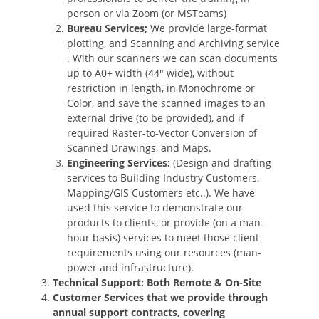
person or via Zoom (or MSTeams)
Bureau Services;
We provide large-format
plotting, and Scanning and Archiving service
. With our scanners we can scan documents
up to A0+ width (44″ wide), without
restriction in length, in Monochrome or
Color, and save the scanned images to an
external drive (to be provided), and if
required Raster-to-Vector Conversion of
Scanned Drawings, and Maps.
Engineering Services;
(Design and drafting
services to Building Industry Customers,
Mapping/GIS Customers etc..). We have
used this service to demonstrate our
products to clients, or provide (on a man-
hour basis) services to meet those client
requirements using our resources (man-
power and infrastructure).
Technical Support: Both Remote & On-Site
Customer Services that we provide through
annual support contracts, covering