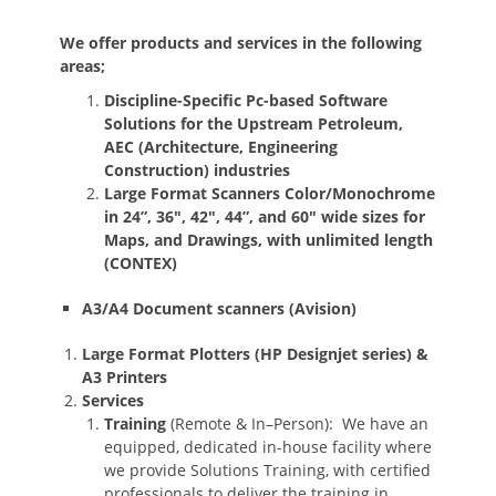
We offer products and services in the following
areas;
Discipline-Specific Pc-based Software
Solutions for the Upstream Petroleum,
AEC (Architecture, Engineering
Construction) industries
Large Format Scanners Color/Monochrome
in 24”, 36″, 42″, 44”, and 60″ wide sizes for
Maps, and Drawings, with unlimited length
(CONTEX)
A3/A4 Document scanners (Avision)
Large Format Plotters (HP Designjet series) &
A3 Printers
Services
Training
(Remote & In–Person): We have an
equipped, dedicated in-house facility where
we provide Solutions Training, with certified
professionals to deliver the training in