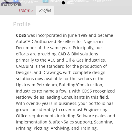
•
•
Posted on
By
israel
Home
»
Profile
Profile
CDSS
was incorporated in June 1989 and became
AutoCAD Authorized Resellers for Nigeria in
December of the same year. Principally, our
efforts are providing CAD & BIM solutions
primarily to the AEC and Oil & Gas industries,
CAD/BIM is the standard for the production of
Designs, and Drawings, with complete design
solutions now available for the sectors of the
Upstream Petroleum, Building/Construction,
Industries (to name a few..), with CDSS recognized
Nationwide as leading Consultants in this field.
With over 30 years in business, your portfolio has
grown considerably to cover most Engineering
Office requirements including Software (sales and
implementation & after-Sales support), Scanning,
Printing, Plotting, Archiving, and Training.